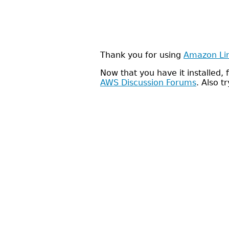
Thank you for using
Amazon Li
Now that you have it installed
AWS Discussion Forums
. Also t